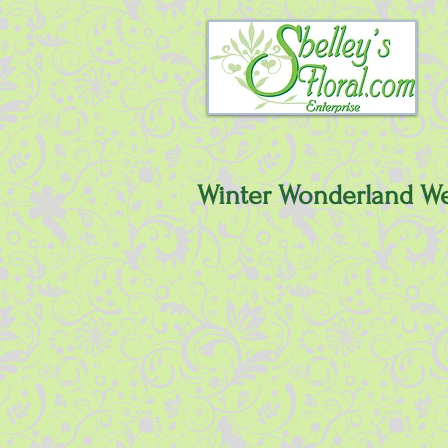
Winter Wonderland W