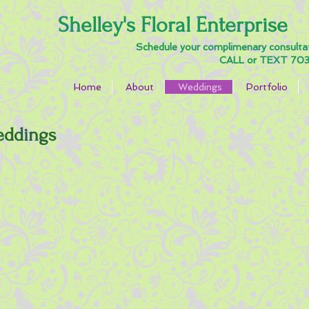
Shelley's Floral Enterprise
Schedule your complimenary consulta
CALL or TEXT 703
Home
About
Weddings
Portfolio
edding
s