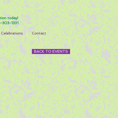
tion today!
-303-1331
Celebrations
Contact
BACK TO EVENTS