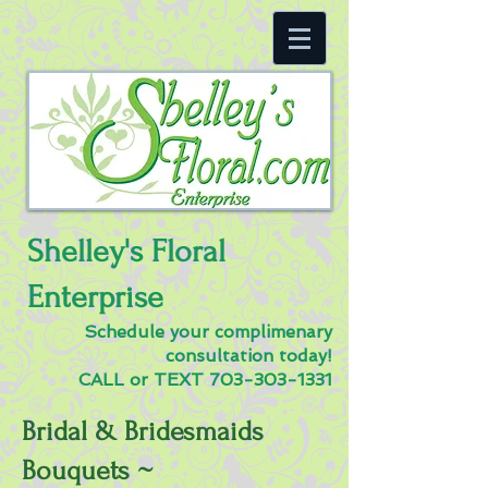
Shelley's Floral
Enterprise
Schedule your complimenary
consultation today!
CALL or TEXT
703-303-1331
Bridal & Bridesmaids
Bouquets ~