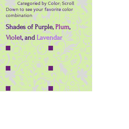
Categoried by Color; Scroll
Down to see your favorite color
combination
Shades of Purple,
Plum
,
Violet
, and
Lavendar